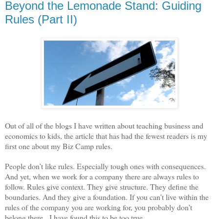
Beyond the Lemonade Stand: Guiding
Rules (Part II)
Out of all of the blogs I have written about teaching business and
economics to kids, the article that has had the fewest readers is my
first one about my Biz Camp rules.
People don’t like rules. Especially tough ones with consequences.
And yet, when we work for a company there are always rules to
follow. Rules give context. They give structure. They define the
boundaries. And they give a foundation. If you can’t live within the
rules of the company you are working for, you probably don’t
belong there.
I have found this to be too true.