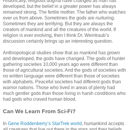
Historically, religious dogma have changed as man has
developed, but the belief in a greater power has always
remained strong. The fertile mother. The father who watches
over us from above. Sometimes the gods are nurturing.
Sometimes they are terrifying. But they are always the
creators of mankind and all the creatures of the world. If
religion is ever evolving, then I think Dr. Weintraub’s
discussion certainly brings up an interesting question.
Anthropological studies show that as mankind has grown
and developed, the gods have changed. The gods of hunter
gathering societies 10,000 years ago were different than
those of agricultural societies. And the gods of societies with
no written language were different than those of societies
with alphabets. Peaceful societies had different gods than
warrior nations. Those who lived in areas of plenty had
much gentler gods than those living in harsh conditions who
had gods who craved human blood.
Can We Learn From Sci-Fi?
In
Gene Roddenberry’s StarTrek world
, humankind accepts
all creatures that live out there in the stars and their beliefs.