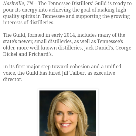
Nashville, TN
– The Tennessee Distillers’ Guild is ready to
pour its energy into achieving the goal of making high
quality spirits in Tennessee and supporting the growing
interests of distilleries.
The Guild, formed in early 2014, includes many of the
state’s newer, small distilleries, as well as Tennessee’s
older, more well-known distilleries, Jack Daniel's, George
Dickel and Prichard’s.
In its first major step toward cohesion and a unified
voice, the Guild has hired Jill Talbert as executive
director.