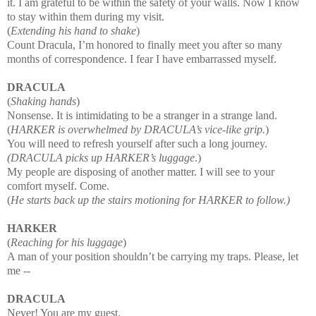
it. I am grateful to be within the safety of your walls. Now I know
to stay within them during my visit.
(
Extending his hand to shake
)
Count Dracula, I’m honored to finally meet you after so many
months of correspondence. I fea
r I have embarrassed myself.
DRACULA
(
Shaking hands
)
Nonsense. It is intimidating to be a stranger in a strange land.
(
HARKER is overwhelmed by DRACULA’s vice
-like grip.
)
You will need to refresh yourself after such a long journey.
(DRACULA picks up HARKER’s luggage
.)
My people are disposing of another matter. I will see to your
comfort myself. Come.
(
He starts back up the stairs motioning for HARKER to follow.)
HARKER
(
Reaching for his luggage
)
A man of your position shouldn’t be carrying my traps. Please, let
me
--
DRACULA
Never! You are my guest.