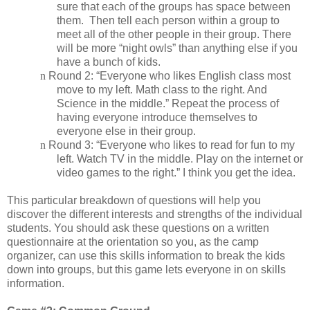
sure that each of the groups has space between
them.
Then tell each person within a group to
meet all of the other people in their group. There
will be more “night owls” than anything else if you
have a bunch of kids.
n
Round 2: “Everyone who likes English class most
move to my left. Math class to the right. And
Science in the middle.” Repeat the process of
having everyone introduce themselves to
everyone else in their group.
n
Round 3: “Everyone who likes to read for fun to my
left. Watch TV in the middle. Play on the internet or
video games to the right.” I think you get the idea.
This particular breakdown of questions will help you
discover the different interests and strengths of the individual
students. You should ask these questions on a written
questionnaire at the orientation so you, as the camp
organizer, can use this skills information to break the kids
down into groups, but this game lets everyone in on skills
information.