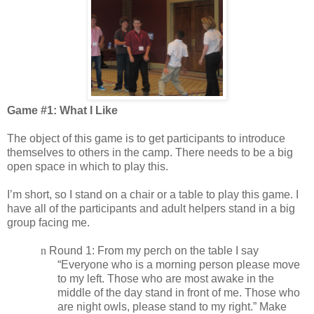
Game #1: What I Like
The object of this game is to get participants to introduce
themselves to others in the camp. There needs to be a big
open space in which to play this.
I’m short, so I stand on a chair or a table to play this game. I
have all of the participants and adult helpers stand in a big
group facing me.
n
Round 1: From my perch on the table I say
“Everyone who is a morning person please move
to my left. Those who are most awake in the
middle of the day stand in front of me. Those who
are night owls, please stand to my right.” Make