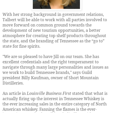
With her strong background in government relations,
Talbert will be able to work with all parties involved to
move forward on common ground towards the
development of new tourism opportunities, a better
atmosphere for creating top shelf products throughout
the state, and the branding of Tennessee as the “go to”
state for fine spirits.
"We are so pleased to have Jill on our team. She has
excellent credentials and the right temperament to
navigate through many large personalities and issues as
we work to build Tennessee brands," says Guild
president Billy Kaufman, owner of Short Mountain
Distilleries.
An article in
Louisville Business First
stated that what is
actually firing up the interest in Tennessee Whiskey is
the ever increasing sales in the entire category of North
American whiskey. Fanning the flames is the ever-