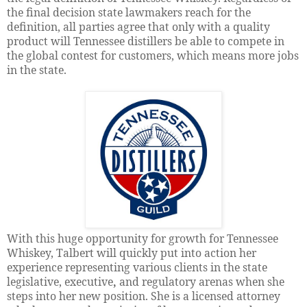
the final decision state lawmakers reach for the
definition, all parties agree that only with a quality
product will Tennessee distillers be able to compete in
the global contest for customers, which means more jobs
in the state.
With this huge opportunity for growth for Tennessee
Whiskey, Talbert will quickly put into action her
experience representing various clients in the state
legislative, executive
,
and regulatory arenas when she
steps into her new position. She is a licensed attorney