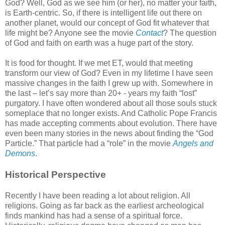
God? Well, God as we see him (or her), no matter your faith,
is Earth-centric. So, if there is intelligent life out there on
another planet, would our concept of God fit whatever that
life might be? Anyone see the movie
Contact
? The question
of God and faith on earth was a huge part of the story.
It is food for thought. If we met ET, would that meeting
transform our view of God? Even in my lifetime I have seen
massive changes in the faith I grew up with. Somewhere in
the last – let’s say more than 20+ - years my faith “lost”
purgatory. I have often wondered about all those souls stuck
someplace that no longer exists. And Catholic Pope Francis
has made accepting comments about evolution. There have
even been many stories in the news about finding the “God
Particle.” That particle had a “role” in the movie
Angels and
Demons
.
Historical Perspective
Recently I have been reading a lot about religion. All
religions. Going as far back as the earliest archeological
finds mankind has had a sense of a spiritual force.