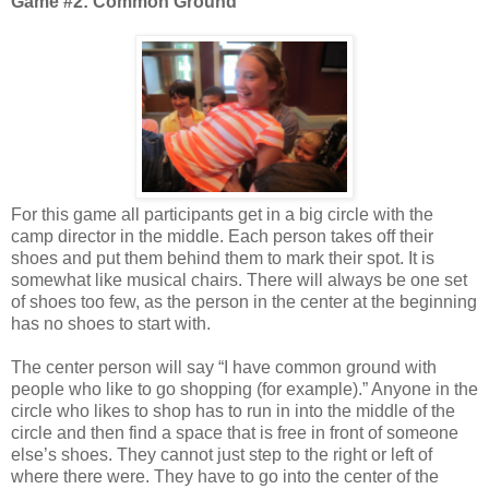
Game #2: Common Ground
For this game all participants get in a big circle with the
camp director in the middle. Each person takes off their
shoes and put them behind them to mark their spot. It is
somewhat like musical chairs. There will always be one set
of shoes too few, as the person in the center at the beginning
has no shoes to start with.
The center person will say “I have common ground with
people who like to go shopping (for example).” Anyone in the
circle who likes to shop has to run in into the middle of the
circle and then find a space that is free in front of someone
else’s shoes. They cannot just step to the right or left of
where there were. They have to go into the center of the