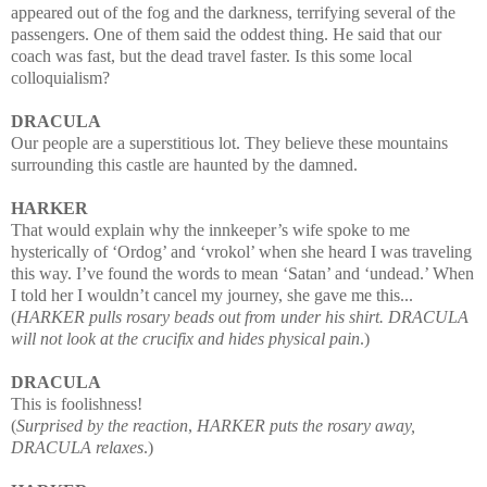
appeared out of the fog and the
darkness, terrifying several of the
passengers. One of them said the oddest thing. He said that our
coach was fast, but the dead travel faster. Is this some local
colloquialism?
DRACULA
Our people are a superstitious lot. They believe these mountains
surrounding this castle are haunted by the damned.
HARKER
That would explain why the innkeeper’s wife spoke to me
hysterically of ‘Ordog’ and ‘vrokol’ when she heard I was traveling
this way. I’ve found the words to mean ‘Satan’ and ‘undead.’ When
I told her I wouldn’t cancel my journey, she gave me this...
(
HARKER pulls rosary beads out from under his shirt. DRACULA
will not look at the crucifix and hides physical pain
.)
DRACULA
This is foolishness!
(
Surprised by the reaction
,
HARKER puts the rosary away,
DRACULA relaxes
.)