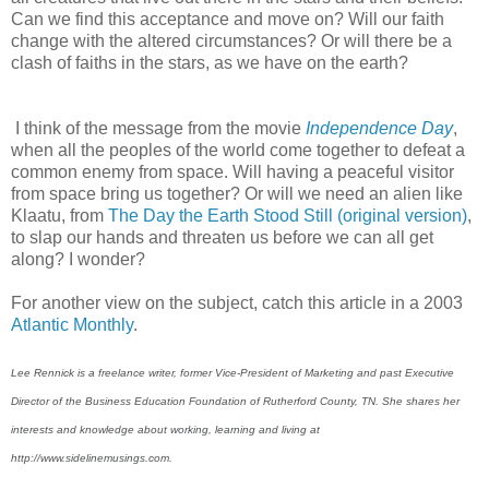
Can we find this acceptance and move on? Will our faith
change with the altered circumstances? Or will there be a
clash of faiths in the stars, as we have on the earth?
I think of the message from the movie
Independence Day
,
when all the peoples of the world come together to defeat a
common enemy from space. Will having a peaceful visitor
from space bring us together? Or will we need an alien like
Klaatu, from
The Day the Earth Stood Still (original version)
,
to slap our hands and threaten us before we can all get
along? I wonder?
For another view on the subject, catch this article in a 2003
Atlantic Monthly
.
Lee Rennick is a freelance writer, former Vice-President of Marketing and past Executive
Director of the Business Education Foundation of Rutherford County, TN. She shares her
interests and knowledge about working, learning and living at
http://www.sidelinemusings.com.