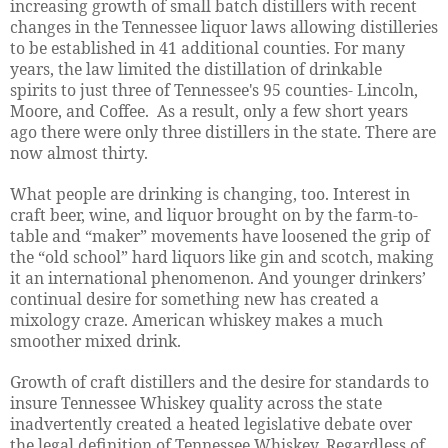
increasing growth of small batch distillers with recent
changes in the Tennessee liquor laws allowing distilleries
to be established in 41 additional counties. For many
years, the law limited the distillation of drinkable
spirits to just three of Tennessee's 95 counties- Lincoln,
Moore, and Coffee. As a result, only a few short years
ago there were only three distillers in the state. There are
now almost thirty.
What people are drinking is changing, too. Interest in
craft beer, wine, and liquor brought on by the farm-to-
table and “maker” movements have loosened the grip of
the “old school” hard liquors like gin and scotch, making
it an international phenomenon. And younger drinkers’
continual desire for something new has created a
mixology craze. American whiskey makes a much
smoother mixed drink.
Growth of craft distillers and the desire for standards to
insure Tennessee Whiskey quality across the state
inadvertently created a heated legislative debate over
the legal definition of Tennessee Whiskey. Regardless of