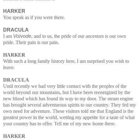
HARKER
You speak as if you were there.
DRACULA
I am
Voivode
, and to us, the pride of our ancestors is our own
pride. Their pain is our pain.
HARKER
With such a long family history here, I am surprised you wish to
leave.
DRACULA
Until recently we had very little contact with the peoples of the
world beyond our mountains, but I have been reenergized by the
new blood which has found its way to my door. The steam engine
has brought several adventurous spirits to our country. They fed my
own need for adventure. These visitors told me that England is the
greatest power in the world, wetting my appetite for a taste of what
your country has to offer. Tell me of my new home there.
HARKER