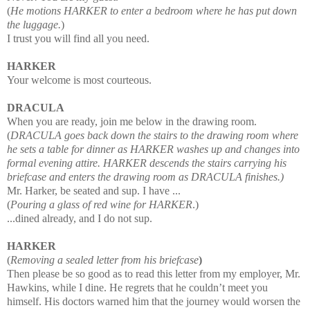
(
He motions HARKER to enter a bedroom where he has put down
the luggage.
)
I trust you will find all you need.
HARKER
Your welcome is most courteous.
DRACULA
When you are ready, join me below in the drawing room.
(
DRACULA goes back down the stairs to the drawing room where
he sets a table for dinner as HARKER washes up and changes into
formal evening attire. HARKER descends the stairs carrying his
briefcase and enters the drawing room as DRACULA finishes.)
Mr. Harker, be seated and sup. I have ...
(
Pouring a glass of red wine for HARKER
.)
...
dined already, and I do not sup.
HARKER
(
Removing a sealed letter from his briefcase
)
Then please be so good as to read this letter from my employer, Mr.
Hawkins, while I dine. He
regrets that he couldn’t meet you
himself. His doctors warned him that the journey would worsen
the