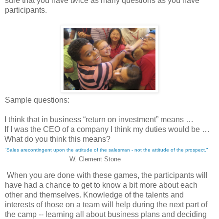
sure that you have twice as many questions as you have
participants.
Sample questions:
I think that in business “return on investment” means …
If I was the CEO of a company I think my duties would be …
What do you think this means?
“Sales arecontingent upon the attitude of the salesman - not the attitude of the prospect.”
W. Clement Stone
When you are done with these games, the participants will
have had a chance to get to know a bit more about each
other and themselves. Knowledge of the talents and
interests of those on a team will help during the next part of
the camp -- learning all about business plans and deciding