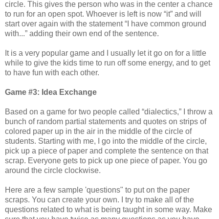
circle. This gives the person who was in the center a chance
to run for an open spot. Whoever is left is now “it” and will
start over again with the statement “I have common ground
with...” adding their own end of the sentence.
It is a very popular game and I usually let it go on for a little
while to give the kids time to run off some energy, and to get
to have fun with each other.
Game #3: Idea Exchange
Based on a game for two people called “dialectics,” I throw a
bunch of random partial statements and quotes on strips of
colored paper up in the air in the middle of the circle of
students. Starting with me, I go into the middle of the circle,
pick up a piece of paper and complete the sentence on that
scrap. Everyone gets to pick up one piece of paper. You go
around the circle clockwise.
Here are a few sample 'questions" to put on the paper
scraps. You can create your own. I try to make all of the
questions related to what is being taught in some way. Make