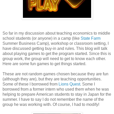
So far in my discussion about teaching economics to middle
school students (or anyone) in a camp (like
State Farm
Summer Business Camp), workshop or classroom setting, I
have discussed getting buy-in and rules. This blog will talk
about playing games to get the program started. Since this is
group work, the group will need to get to know each other.
Here are some fun games to get things started.
These are not random games chosen because they are fun
(although they are), but they are teaching opportunities.
Some of these I borrowed from
Lions Quest
. Some I
borrowed from a former intern who used them when he was
helping to prepare American students to stay in Japan for the
summer. I have to say I do not remember the name of the
group he was working with. Of course, I had to modify!