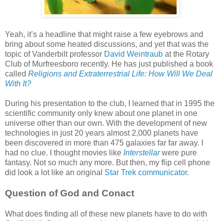
Yeah, it’s a headline that might raise a few eyebrows and
bring about some heated discussions, and yet that was the
topic of Vanderbilt professor
David Weintraub
at the Rotary
Club of Murfreesboro recently. He has just published a book
called
Religions and Extraterrestrial Life: How Will We Deal
With It?
During his presentation to the club, I learned that in 1995 the
scientific community only knew about one planet in one
universe other than our own. With the development of new
technologies in just 20 years almost 2,000 planets have
been discovered in more than 475 galaxies far far away. I
had no clue. I thought movies like
Interstellar
were pure
fantasy. Not so much any more. But then, my flip cell phone
did look a lot like an original
Star Trek communicator
.
Question of God and Conact
What does finding all of these new planets have to do with