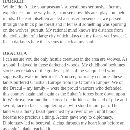
HARKER
While I don’t take your peasant’s
superstitions seriously, after my
experiences on the way here, I can see how this area plays on their
minds. The earth itself emanated a sinister presence as we
passed
through the thick pine forest and it felt as if something was spurring
on the wolves’
pursuit.
My rational mind knows it’s distance
from
the civilization of a large city which plays on my fears, yet I swear I
feel a darkness here that seems to suck at my soul.
DRACULA
I can assure you the only hostile creatures in the area are wolves. As
a youth I played in those darkened woods. My childhood bedtimes
stories were tales of the godless spirits of the vanquished who
supposedly walk in their midst. You see, for many centuries these
lands buffered Christian Europe from the Ottoman Empire. We of
the Dracul
–
my family -- were the
proud warriors who defended
this country again and again as the Sultan’s forces bore down upon
it. We drove fear into the hearts of the infidels at the end of pike and
sword, face to face, slaughtering all who stood in our path. The
land was a thirsty beast quenched by a river of red, until blood
became too precious a thing. Action gave way to diplomacy.
Diplomacy led to
betrayal, slicing through my heart long before an
assassin’s blade reached it.