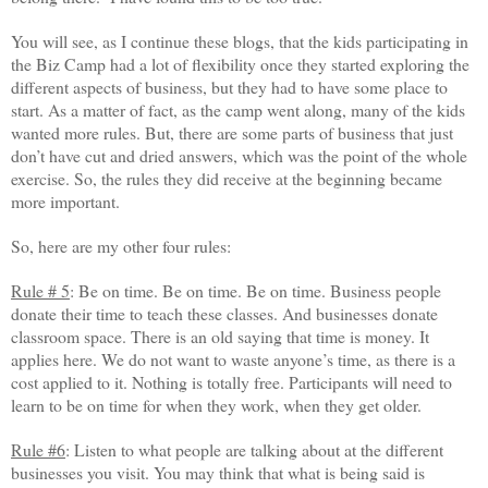
You will see, as I continue these blogs, that the kids participating in
the Biz Camp had a lot of flexibility once they started exploring the
different aspects of business, but they had to have some place to
start. As a matter of fact, as the camp went along, many of the kids
wanted more rules. But, there are some parts of business that just
don’t have cut and dried answers, which was the point of the whole
exercise. So, the rules they did receive at the beginning became
more important.
So, here are my other four rules:
Rule # 5
: Be on time. Be on time. Be on time. Business people
donate their time to teach these classes. And businesses donate
classroom space. There is an old saying that time is money. It
applies here. We do not want to waste anyone’s time, as there is a
cost applied to it. Nothing is totally free. Participants will need to
learn to be on time for when they work, when they get older.
Rule #6
: Listen to what people are talking about at the different
businesses you visit. You may think that what is being said is