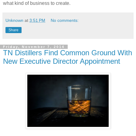
what kind of business to create.
Unknown
at
3:51 PM
No comments:
Share
Friday, November 7, 2014
TN Distillers Find Common Ground With
New Executive Director Appointment