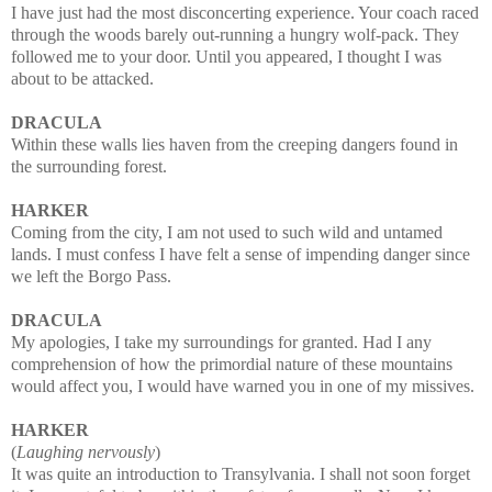
I have just had the most disconcerting experience. Your coach raced
through the woods barely out-running a hungry wolf-pack. They
followed me to your door. Until you appeared, I thought I was
about to be attacked.
DRACULA
Within these walls lies haven from the creeping dangers found in
the surrounding forest.
HARKER
Coming from the city, I am not used to such wild and untamed
lands. I must confess I have felt a sense of impending danger since
we left the Borgo Pass.
DRACULA
My apologies, I take my surroundings for granted. Had I any
comprehension of how the primordial nature of these mountains
would affect you, I would have warned you in one of my missives.
HARKER
(
Laughing nervously
)
It was quite an introduction to Transylvania. I shall not soon forget