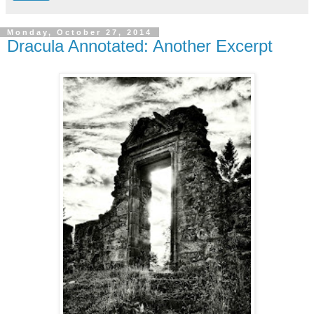
Monday, October 27, 2014
Dracula Annotated: Another Excerpt