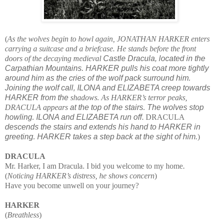
(
As the wolves begin to howl again, JONATHAN HARKER enters
carrying a suitcase and a briefcase. He stands before the front
doors of the decaying medieval
Castle Dracula, located in the
Carpathian Mountains. HARKER pulls his coat more tightly
around him as the cries of the wolf pack surround him.
Joining the wolf call, ILONA and ELIZABETA creep towards
HARKER from the
shadows. As HARKER’s terror peaks,
DRACULA appears
at the top of the stairs. The wolves stop
howling. ILONA and ELIZABETA run off
. DRACULA
descends the stairs and extends his hand to HARKER in
greeting. HARKER takes a step back at the sight of him.
)
DRACULA
Mr. Harker, I am Dracula. I bid you welcome to my home.
(
Noticing HARKER’s distress, he shows concern
)
Have you become unwell on your journey?
HARKER
(
Breathless
)