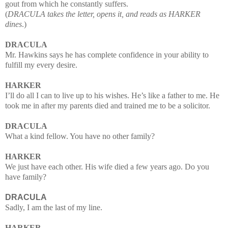
gout from which he constantly suffers.
(
DRACULA takes the letter, opens it, and reads as HARKER
dines
.)
DRACULA
Mr. Hawkins says he has complete confidence in your ability to
fulfill my every desire.
HARKER
I’ll do all I can to live up to his wishes. He’s like a father to me.
He
took me in after my parents died and trained me to be a solicitor.
DRACULA
What a kind fellow. You have no other family?
HARKER
We just have each other. His wife died a few years ago. Do you
have family?
DRACULA
Sadly, I am the last of my line.
HARKER