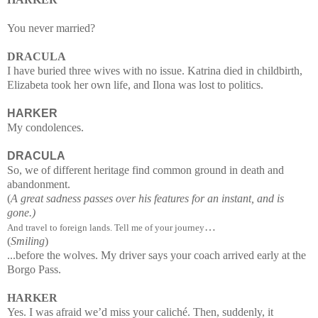
You never married?
DRACULA
I have buried three wives with no issue. Katrina died in childbirth,
Elizabeta took her own life, and Ilona was lost to politics.
HARKER
My condolences.
DRACULA
So, we of different heritage find common ground in death and
abandonment.
(
A great sadness passes over his features for an instant, and is
gone.)
…
And travel to foreign lands. Tell me of your journey
(
Smiling
)
...
before the wolves. My driver says your coach arrived early at the
Borgo Pass.
HARKER
Yes. I was afraid we’d miss your caliché. Then, suddenly, it