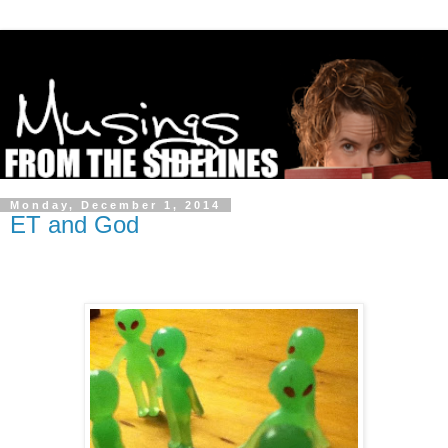
Monday, December 1, 2014
ET and God