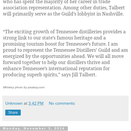
who has spent the majority of her career in trade
association representation. Among other duties, Talbert
will primarily serve as the Guild’s lobbyist in Nashville.
“The exciting growth of Tennessee distilleries provides a
strong link to our state’s famous heritage and a
promising tourism boost for Tennessee’s future. I am
proud to represent the Tennessee Distillers’ Guild and am
energized by the opportunities ahead. We will all move
forward together to help our distillers thrive and
enhance Tennessee’s international reputation for
producing superb spirits,” says Jill Talbert.
Whiskey photo by pixabay.com
Unknown
at
3:42 PM
No comments:
Share
Monday, November 3, 2014