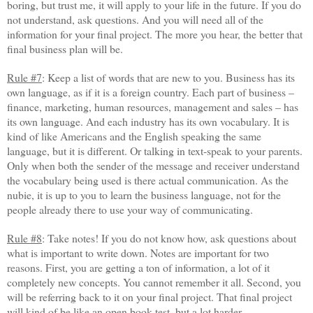
boring, but trust me, it will apply to your life in the future. If you do
not understand, ask questions. And you will need all of the
information for your final project. The more you hear, the better that
final business plan will be.
Rule #7
: Keep a list of words that are new to you. Business has its
own language, as if it is a foreign country. Each part of business –
finance, marketing, human resources, management and sales – has
its own language. And each industry has its own vocabulary. It is
kind of like Americans and the English speaking the same
language, but it is different. Or talking in text-speak to your parents.
Only when both the sender of the message and receiver understand
the vocabulary being used is there actual communication. As the
nubie, it is up to you to learn the business language, not for the
people already there to use your way of communicating.
Rule #8
: Take notes! If you do not know how, ask questions about
what is important to write down. Notes are important for two
reasons. First, you are getting a ton of information, a lot of it
completely new concepts. You cannot remember it all. Second, you
will be referring back to it on your final project. That final project
will kind of be like an open book test, but a lot harder.