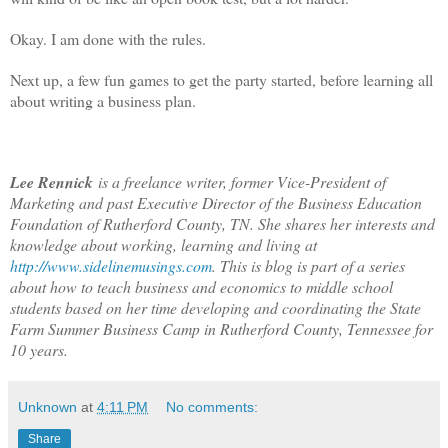
Okay. I am done with the rules.
Next up, a few fun games to get the party started, before learning all
about writing a business plan.
Lee Rennick
is a freelance writer, former Vice-President of
Marketing and past Executive Director of the Business Education
Foundation of Rutherford County, TN. She shares her interests and
knowledge about working, learning and living at
http://www.sidelinemusings.com
. This is blog is part of a series
about how to teach business and economics to middle school
students based on her time developing and coordinating the State
Farm Summer Business Camp in Rutherford County, Tennessee for
10 years.
Unknown
at
4:11 PM
No comments:
Share