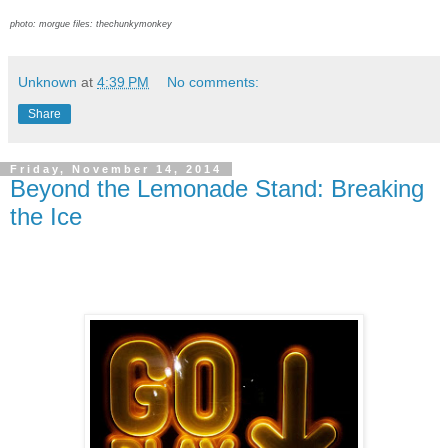
photo: morgue files: thechunkymonkey
Unknown
at
4:39 PM
No comments:
Share
Friday, November 14, 2014
Beyond the Lemonade Stand: Breaking
the Ice