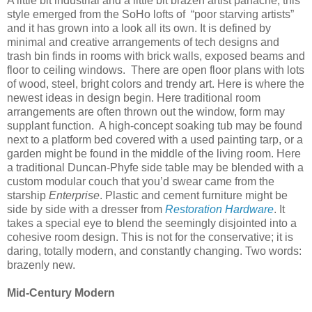
A little bit industrial and a little bit brazen artist panache, this
style emerged from the SoHo lofts of
“poor starving artists”
and it has grown into a look all its own. It is defined by
minimal and creative arrangements of tech designs and
trash bin finds in rooms with brick walls, exposed beams and
floor to ceiling windows.
There are open floor plans with lots
of wood, steel, bright colors and trendy art. Here is where the
newest ideas in design begin. Here traditional room
arrangements are often thrown out the window, form may
supplant function.
A high-concept soaking tub may be found
next to a platform bed covered with a used painting tarp, or a
garden might be found in the middle of the living room. Here
a traditional Duncan-Phyfe side table may be blended with a
custom modular couch that you’d swear came from the
starship
Enterprise
. Plastic and cement furniture might be
side by side with a dresser from
Restoration Hardware
. It
takes a special eye to blend the seemingly disjointed into a
cohesive room design. This is not for the conservative; it is
daring, totally modern, and constantly changing. Two words:
brazenly new.
Mid-Century Modern