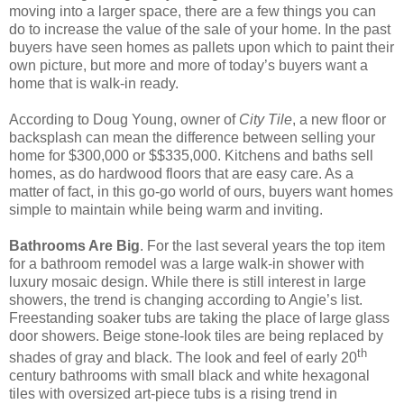
moving into a larger space, there are a few things you can
do to increase the value of the sale of your home. In the past
buyers have seen homes as pallets upon which to paint their
own picture, but more and more of today’s buyers want a
home that is walk-in ready.
According to Doug Young, owner of
City Tile
, a new floor or
backsplash can mean the difference between selling your
home for $300,000 or $$335,000. Kitchens and baths sell
homes, as do hardwood floors that are easy care. As a
matter of fact, in this go-go world of ours, buyers want homes
simple to maintain while being warm and inviting.
Bathrooms Are Big
. For the last several years the top item
for a bathroom remodel was a large walk-in shower with
luxury mosaic design. While there is still interest in large
showers, the trend is changing according to Angie’s list.
Freestanding soaker tubs are taking the place of large glass
door showers. Beige stone-look tiles are being replaced by
th
shades of gray and black. The look and feel of early 20
century bathrooms with small black and white hexagonal
tiles with oversized art-piece tubs is a rising trend in