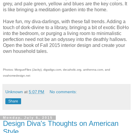
grey, and pale green, yellow and blues are the key colors. It
is like bringing a meditation garden into the home.
Have fun, my diva-darlings, with these fall trends. Adding a
touch of dork-divine to a library, bringing a bit of exotic BoHo
into the bedroom, or purging a living room to minimalistic
perfection need not be an odyssey into the deathly hallows.
Open the book of Fall 2015 interior design and create your
own household tales.
Photos: MorgueFiles (Jacky), digsdigs.com, decaholic.org, anthenna.com, and
ovahomedesign.net
Unknown
at
5:07 PM
No comments:
Share
Monday, July 6, 2015
Design Diva's Thoughts on American
Style