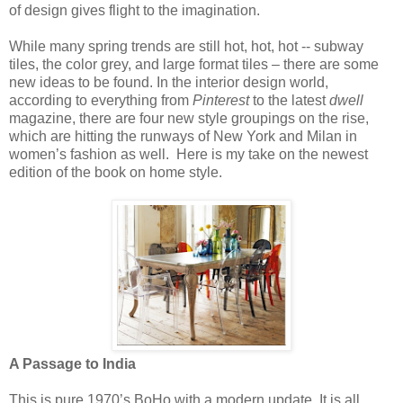
of design gives flight to the imagination.
While many spring trends are still hot, hot, hot -- subway
tiles, the color grey, and large format tiles – there are some
new ideas to be found. In the interior design world,
according to everything from
Pinterest
to the latest
dwell
magazine, there are four new style groupings on the rise,
which are hitting the runways of New York and Milan in
women’s fashion as well.
Here is my take on the newest
edition of the book on home style.
A Passage to India
This is pure 1970’s BoHo with a modern update. It is all