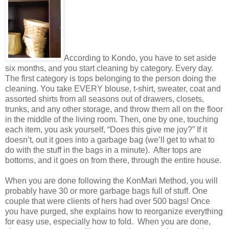
According to Kondo, you have to set aside
six months, and you start cleaning by category. Every day.
The first category is tops belonging to the person doing the
cleaning. You take EVERY blouse, t-shirt, sweater, coat and
assorted shirts from all seasons out of drawers, closets,
trunks, and any other storage, and throw them all on the floor
in the middle of the living room. Then, one by one, touching
each item, you ask yourself, “Does this give me joy?” If it
doesn’t, out it goes into a garbage bag (we’ll get to what to
do with the stuff in the bags in a minute).
After tops are
bottoms, and it goes on from there, through the entire house.
When you are done following the KonMari Method, you will
probably have 30 or more garbage bags full of stuff. One
couple that were clients of hers had over 500 bags! Once
you have purged, she explains how to reorganize everything
for easy use, especially how to fold.
When you are done,