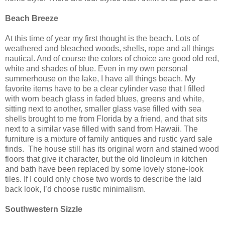
Beach Breeze
At this time of year my first thought is the beach. Lots of
weathered and bleached woods, shells, rope and all things
nautical. And of course the colors of choice are good old red,
white and shades of blue. Even in my own personal
summerhouse on the lake, I have all things beach. My
favorite items have to be a clear cylinder vase that I filled
with worn beach glass in faded blues, greens and white,
sitting next to another, smaller glass vase filled with sea
shells brought to me from Florida by a friend, and that sits
next to a similar vase filled with sand from Hawaii. The
furniture is a mixture of family antiques and rustic yard sale
finds.
The house still has its original worn and stained wood
floors that give it character, but the old linoleum in kitchen
and bath have been replaced by some lovely stone-look
tiles. If I could only chose two words to describe the laid
back look, I’d choose rustic minimalism.
Southwestern Sizzle