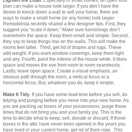
Lighten the Load
. Especially in small homes, an open floor
plan can make a house look larger. If you don’t have the
desire to knock down a wall to sell your home, there are
ways to make a small home (or any home) look larger.
Remodelista recently shared a few designer tips. First, they
suggest you “scale it down.” Make sure furnishings don’t
overwhelm the space. Keep them small and simple. Second,
they say to keep things low on the walls. This will make the
rooms feel taller.
Third, get rid of drapes and rugs. These
add weight. If you want window coverings, keep them light
and airy. Fourth, paint the interior of the house white. It blurs
space and moves the eye from room to room seamlessly.
Lastly, leave open space. Create a visual emphasis, an
obvious path through the room, a vertical focus or a
horizontal focus. But, whatever you do, keep it simple.
Make It Tidy
. If you have some lead-time before you sell, do
tidying and purging before you move into your new home. As
you are packing up boxes of your possessions, purge those
times that do not bring you and your family joy. This is the
time to decide what to keep, sell, donate or discard. If those
boxes in the attic have never been opened in the years you
have lived in your current home, get rid of them now.
This