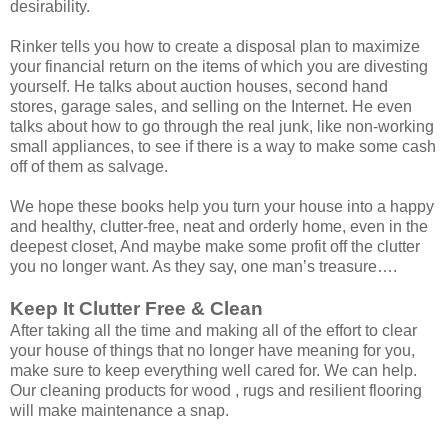
desirability.
Rinker tells you how to create a disposal plan to maximize
your financial return on the items of which you are divesting
yourself. He talks about auction houses, second hand
stores, garage sales, and selling on the Internet. He even
talks about how to go through the real junk, like non-working
small appliances, to see if there is a way to make some cash
off of them as salvage.
We hope these books help you turn your house into a happy
and healthy, clutter-free, neat and orderly home, even in the
deepest closet, And maybe make some profit off the clutter
you no longer want. As they say, one man’s treasure….
Keep It Clutter Free & Clean
After taking all the time and making all of the effort to clear
your house of things that no longer have meaning for you,
make sure to keep everything well cared for. We can help.
Our cleaning products for wood , rugs and resilient flooring
will make maintenance a snap.