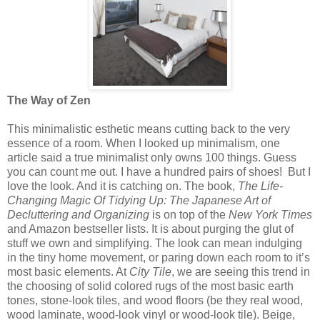
The Way of Zen
This minimalistic esthetic means cutting back to the very
essence of a room. When I looked up minimalism, one
article said a true minimalist only owns 100 things. Guess
you can count me out. I have a hundred pairs of shoes!
But I
love the look. And it is catching on. The book,
The Life-
Changing Magic Of Tidying Up: The Japanese Art of
Decluttering and Organizing
is on top of the
New York Times
and Amazon bestseller lists. It is about purging the glut of
stuff we own and simplifying. The look can mean indulging
in the tiny home movement, or paring down each room to it’s
most basic elements. At
City Tile
, we are seeing this trend in
the choosing of solid colored rugs of the most basic earth
tones, stone-look tiles, and wood floors (be they real wood,
wood laminate, wood-look vinyl or wood-look tile). Beige,