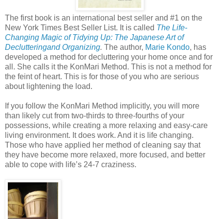
The first book is an international best seller and #1 on the
New York Times Best Seller List. It is called
The Life-
Changing Magic of Tidying Up: The Japanese Art of
Declutteringand Organizing
.
The author,
Marie Kondo
, has
developed a method for decluttering your home once and for
all. She calls it the KonMari Method. This is not a method for
the feint of heart. This is for those of you who are serious
about lightening the load.
If you follow the KonMari Method implicitly, you will more
than likely cut from two-thirds to three-fourths of your
possessions, while creating a more relaxing and easy-care
living environment. It does work. And it is life changing.
Those who have applied her method of cleaning say that
they have become more relaxed, more focused, and better
able to cope with life’s 24-7 craziness.