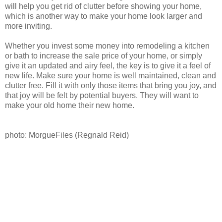
will help you get rid of clutter before showing your home,
which is another way to make your home look larger and
more inviting.
Whether you invest some money into remodeling a kitchen
or bath to increase the sale price of your home, or simply
give it an updated and airy feel, the key is to give it a feel of
new life. Make sure your home is well maintained, clean and
clutter free. Fill it with only those items that bring you joy, and
that joy will be felt by potential buyers. They will want to
make your old home their new home.
photo: MorgueFiles (Regnald Reid)