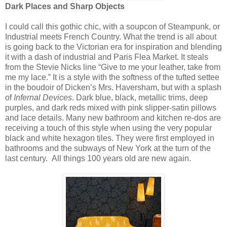
Dark Places and Sharp Objects
I could call this gothic chic, with a soupcon
of Steampunk, or
Industrial meets French Country. What the trend is all about
is going back to the Victorian era for inspiration and blending
it with a dash of industrial and Paris Flea Market. It steals
from the Stevie Nicks line “Give to me your leather, take from
me my lace.” It is a style with the softness of the tufted settee
in the boudoir of Dicken’s Mrs. Haversham, but with a splash
of
Infernal Devices
. Dark blue, black, metallic trims, deep
purples, and dark reds mixed with pink slipper-satin pillows
and lace details. Many new bathroom and kitchen re-dos are
receiving a touch of this style when using the very popular
black and white hexagon tiles. They were first employed in
bathrooms and the subways of New York at the turn of the
last century. All things 100 years old are new again.