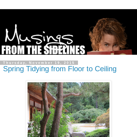
Thursday, November 19, 2015
Spring Tidying from Floor to Ceiling