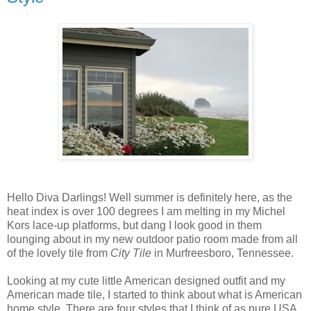
Hello Diva Darlings! Well summer is definitely here, as the
heat index is over 100 degrees I am melting in my Michel
Kors lace-up platforms, but dang I look good in them
lounging about in my new outdoor patio room made from all
of the lovely tile from
City Tile
in Murfreesboro, Tennessee.
Looking at my cute little American designed outfit and my
American made tile, I started to think about what is American
home style. There are four styles that I think of as pure USA.