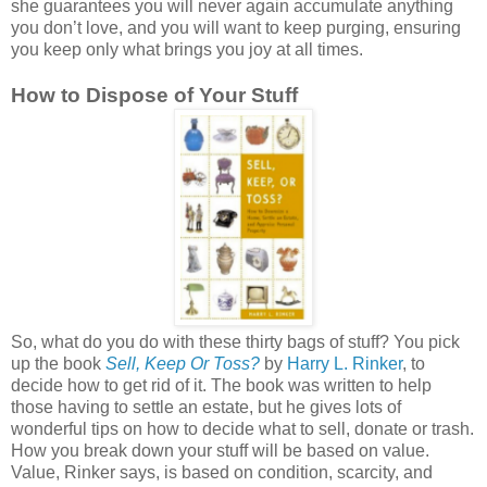
she guarantees you will never again accumulate anything
you don’t love, and you will want to keep purging, ensuring
you keep only what brings you joy at all times.
How to Dispose of Your Stuff
So, what do you do with these thirty bags of stuff? You pick
up the book
Sell, Keep Or Toss?
by
Harry L. Rinker
, to
decide how to get rid of it. The book was written to help
those having to settle an estate, but he gives lots of
wonderful tips on how to decide what to sell, donate or trash.
How you break down your stuff will be based on value.
Value, Rinker says, is based on condition, scarcity, and