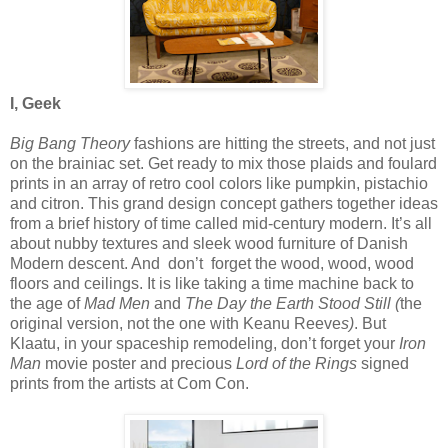
I, Geek
Big Bang Theory
fashions are hitting the streets, and not just
on the brainiac set. Get ready to mix those plaids and foulard
prints in an array of retro cool colors like pumpkin, pistachio
and citron. This grand design concept gathers together ideas
from a brief history of time called mid-century modern. It’s all
about nubby textures and sleek wood furniture of Danish
Modern descent. And
don’t
forget the wood, wood, wood
floors and ceilings. It is like taking a time machine back to
the age of
Mad Men
and
The Day the Earth Stood Still (
the
original version, not the one with Keanu Reeve
s)
. But
Klaatu, in your spaceship remodeling, don’t forget your
Iron
Man
movie poster and precious
Lord of the Rings
signed
prints from the artists at Com Con.