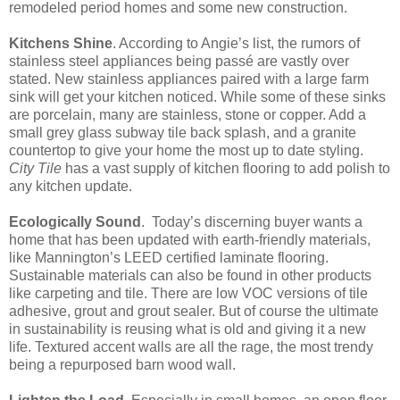
remodeled period homes and some new construction.
Kitchens Shine
. According to Angie’s list, the rumors of
stainless steel appliances being passé are vastly over
stated. New stainless appliances paired with a large farm
sink will get your kitchen noticed. While some of these sinks
are porcelain, many are stainless, stone or copper. Add a
small grey glass subway tile back splash, and a granite
countertop to give your home the most up to date styling.
City Tile
has a vast supply of kitchen flooring to add polish to
any kitchen update.
Ecologically Sound
.
Today’s discerning buyer wants a
home that has been updated with earth-friendly materials,
like Mannington’s LEED certified laminate flooring.
Sustainable materials can also be found in other products
like carpeting and tile. There are low VOC versions of tile
adhesive, grout and grout sealer. But of course the ultimate
in sustainability is reusing what is old and giving it a new
life. Textured accent walls are all the rage, the most trendy
being a repurposed barn wood wall.