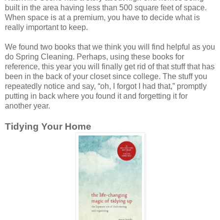
built in the area having less than 500 square feet of space.
When space is at a premium, you have to decide what is
really important to keep.
We found two books that we think you will find helpful as you
do Spring Cleaning. Perhaps, using these books for
reference, this year you will finally get rid of that stuff that has
been in the back of your closet since college. The stuff you
repeatedly notice and say, “oh, I forgot I had that,” promptly
putting in back where you found it and forgetting it for
another year.
Tidying Your Home