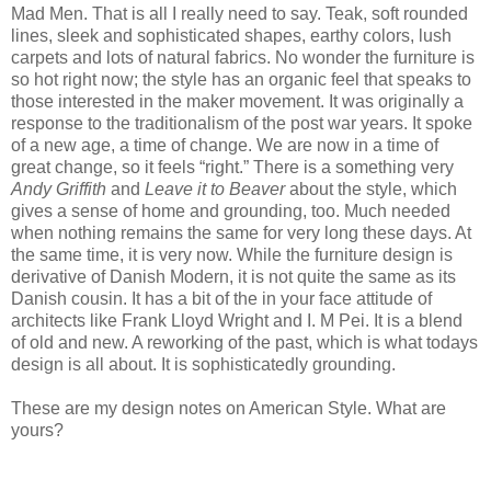
Mad Men. That is all I really need to say. Teak, soft rounded
lines, sleek and sophisticated shapes, earthy colors, lush
carpets and lots of natural fabrics. No wonder the furniture is
so hot right now; the style has an organic feel that speaks to
those interested in the maker movement. It was originally a
response to the traditionalism of the post war years. It spoke
of a new age, a time of change. We are now in a time of
great change, so it feels “right.” There is a something very
Andy Griffith
and
Leave it to Beaver
about the style, which
gives a sense of home and grounding, too. Much needed
when nothing remains the same for very long these days. At
the same time, it is very now. While the furniture design is
derivative of Danish Modern, it is not quite the same as its
Danish cousin. It has a bit of the in your face attitude of
architects like Frank Lloyd Wright and I. M Pei. It is a blend
of old and new. A reworking of the past, which is what todays
design is all about. It is sophisticatedly grounding.
These are my design notes on American Style. What are
yours?