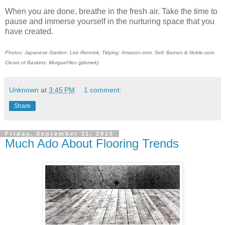
When you are done, breathe in the fresh air. Take the time to
pause and immerse yourself in the nurturing space that you
have created.
Photos: Japanese Garden: Lee Rennick, Tidying: Amazon.com, Sell: Barnes & Noble.com,
Closet of Baskets: MorgueFiles (jzlomek)
Unknown
at
3:45 PM
1 comment:
Share
Friday, September 11, 2015
Much Ado About Flooring Trends