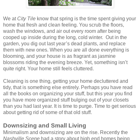
We at
City Tile
know that spring is the time spent giving your
home that fresh and clean feeling. You scrub the floors,
wash the windows, and air out every room after being
cooped up inside during the long, cold winter.
Out in the
garden, you dig out last year’s dead plants, and replace
them with new ones. When you are all done everything is
blooming, and your house is as fragrant as jasmine
blossoms riding the evening breeze. Yet, something isn’t
quite right. Your home still feels cluttered.
Cleaning is one thing, getting your home decluttered and
tidy, that is something else entirely. Perhaps you have read
all the books on organizing your stuff, but this year you find
you have more organized stuff bulging out of your closets
than you had last year. It is time to purge. Time to get serious
about getting rid of some of that old stuff.
Downsizing and Small Living
Minimalism and downsizing are on the rise. Recently the
Nashville Scene
had a story about high end homes being