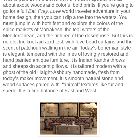
about exotic woods and colorful bold prints. If you’re going to
go for a full
Eat, Pray, Love
world traveler adventure in your
home design, then you can’t dip a toe into the waters. You
must jump in with both feet and explore the colors of the
spice markets of Marrakesh, the teal waters of the
Mediterranean, and the rich red of the desert rose. But this is
no electric kool aid acid test, with love bead curtains and the
scent of patchouli wafting in the air. Today’s bohemian style
is elegant, tempered with the lines of lovingly restored and
hand painted antique furniture. It is Indian Kantha throws
and sheepskin accent pillows. It is tailored modern with a
ghost of the old Haight-Ashbury handmade, fresh from
today’s maker movement, It is smooth natural stone and
wood surfaces paired with
“animal” textures like fur and
suede. It is a fine balance of East and West.