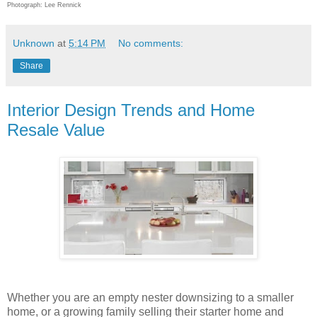
Photograph: Lee Rennick
Unknown
at
5:14 PM
No comments:
Share
Interior Design Trends and Home
Resale Value
Whether you are an empty nester downsizing to a smaller
home, or a growing family selling their starter home and