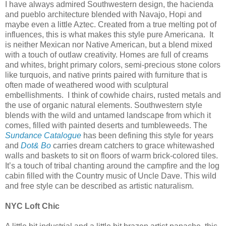
I have always admired Southwestern design, the hacienda
and pueblo architecture blended with Navajo, Hopi and
maybe even a little Aztec. Created from a true melting pot of
influences, this is what makes this style pure Americana.
It
is neither Mexican nor Native American, but a blend mixed
with a touch of outlaw creativity. Homes are full of creams
and whites, bright primary colors, semi-precious stone colors
like turquois, and native prints paired with furniture that is
often made of weathered wood with sculptural
embellishments.
I think of cowhide chairs, rusted metals and
the use of organic natural elements. Southwestern style
blends with the wild and untamed landscape from which it
comes, filled with painted deserts and tumbleweeds. The
Sundance Catalogue
has been defining this style for years
and
Dot& Bo
carries dream catchers to grace whitewashed
walls and baskets to sit on floors of warm brick-colored tiles.
It’s a touch of tribal chanting around the campfire and the log
cabin filled with the Country music of Uncle Dave. This wild
and free style can be described as artistic naturalism.
NYC Loft Chic