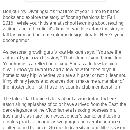
Bonjour my Divalings! It’s that time of year. Time to hit the
books and explore the story of flooring fashions for Fall
2015.
While your kids are at school learning about reading,
writing, and ‘rithmetic, it’s time for you to explore the story of
fall fashion and become interior design literate. Here’s your
decor primer.
As personal growth guru Vikas Malkani says, “You are the
author of your own life-story.” That’s true of your home, too.
Your home is a reflection of you. And as a fellow fashion
diva, I know you want to add a few new touches to your
home to stay hip, whether you are a hipster or not. (I fear not,
if my skinny jeans and scarves don’t make me a member of
the hipster club, I still have my country club membership!)
The tale of fall home style is about a wonderland where
astonishing splashes of color have arrived from the East, the
dark elegance of the Victorian era is taking possession,
trash and clash are the newest ender’s game, and tidying
creates practical magic as we purge our overabundance of
clutter to find balance. So much diversity in one little season